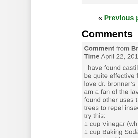
«
Previous 
Comments
Comment
from
Br
Time
April 22, 20
I have found casti
be quite effective 
love dr. bronner’s
am a fan of the l
found other uses t
trees to repel ins
try this:
1 cup Vinegar (whi
1 cup Baking Sod