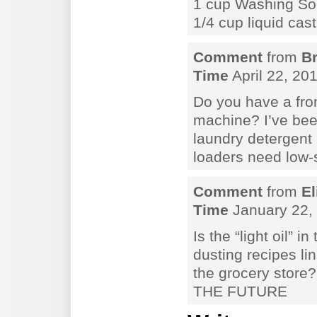
1 cup Washing S
1/4 cup liquid cas
Comment
from
B
Time
April 22, 20
Do you have a fro
machine? I’ve be
laundry detergent 
loaders need low-
Comment
from
El
Time
January 22, 
Is the “light oil” i
dusting recipes li
the grocery stor
THE FUTURE