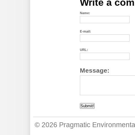
Write a co
Name:
E-mail:
URL:
Message:
© 2026
Pragmatic Environmenta