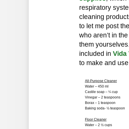
respiratory syst
cleaning produc
to let me post th
who aren’t in th
them yourselves
included in
Vida 
to make and use 
All-Purpose Cleaner
Water – 450 ml
Castile soap – ¼ cup
Vinegar – 2 teaspoons
Borax – 1 teaspoon
Baking soda- ½ teaspoon
Floor Cleaner
Water – 2 ½ cups