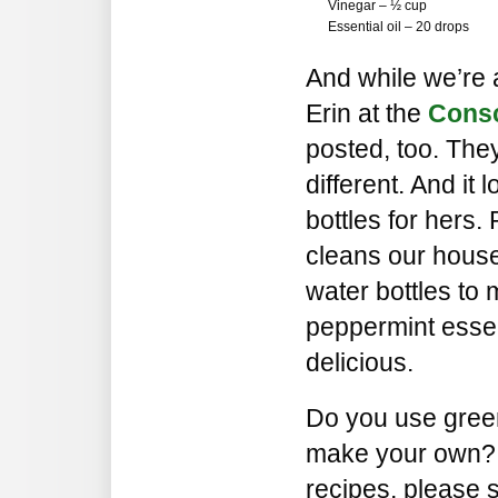
Vinegar – ½ cup
Essential oil – 20 drops
And while we’re a
Erin at the
Cons
posted, too. They’
different. And it 
bottles for hers
cleans our house
water bottles to 
peppermint essen
delicious.
Do you use gree
make your own? I
recipes, please 