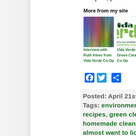
More from my site
Interview with
Vida Verde
Ruth Alves from
Green Clea
Vida Verde Co-Op
Co-Op
Faceboo
Twitte
Sh
Posted:
April 21s
Tags:
environment
recipes
,
green cl
homemade clean
almost want to lic