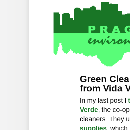
Green Clea
from Vida 
In my last post I
Verde
, the co-op
cleaners. They 
supplies
, which 