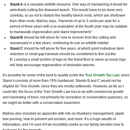
Stand A
is a valuable wildlife resource. One way of maintaining it would be
selectively cutting the diseased beech. This would have to be done very
carefully, so as not to disturb the healthy beech roots, which are shallower
than other roots. Mallory says, “Harvests of up to 3 cords per year for a
period of three years with a re-evaluation at the fourth year may be suitable
to manipulate regeneration and stand improvement.”
Stand B
should be left alone for now to recover from the cutting and
reassessed in a few years, continuing its use as wildlife habitat.
Stand C
should be left alone for five years, at which point individual stem
selection or small gap harvests should be considered to thin out the
fir. Leaving a small portion of logs on the forest floor to serve as nurse logs
will help encourage regeneration of desirable species.
It’s possible for some of the land to qualify under the
Tree Growth Tax Law
, since
Stand A consists of more than 70% hardwood. Stands B and C would not be
eligible for Tree Growth, since they are mostly softwoods. However, as far as I
could tell, the focus of the Tree Growth Law has to do with commercial growth
and harvesting of trees, not primarily for recreation or conservation purposes, so
we might do better with a conservation easement.
Mallory also included an appendix with info on blueberry management, apple
tree pruning, how to prevent soil erosion, and more. It’s a huge wealth of
information, and I’m sure it’ll be incredibly useful as our family decides how to