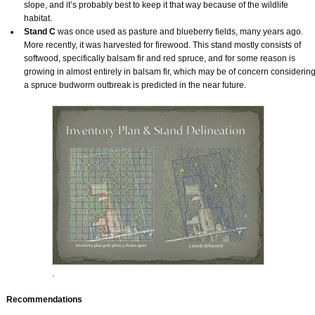
slope, and it’s probably best to keep it that way because of the wildlife
habitat.
Stand C
was once used as pasture and blueberry fields, many years ago.
More recently, it was harvested for firewood. This stand mostly consists of
softwood, specifically balsam fir and red spruce, and for some reason is
growing in almost entirely in balsam fir, which may be of concern considerin
a spruce budworm outbreak is predicted in the near future.
.
Recommendations