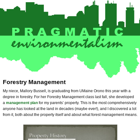
Forestry Management
My niece, Mallory Bussell, is graduating from UMaine Orono this year with a
degree in forestry. For her Forestry Management class last fall, she developed
a
management plan
for my parents’ property. This is the most comprehensively
anyone has looked at the land in decades (maybe ever!), and I discovered a lot
from it, both about the property itself and about what forest management means.