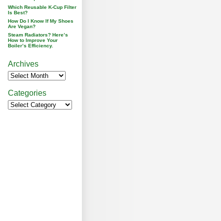
Which Reusable K-Cup Filter
Is Best?
How Do I Know If My Shoes
Are Vegan?
Steam Radiators? Here’s
How to Improve Your
Boiler’s Efficiency.
Archives
Categories