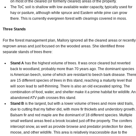
on most of the cleared (or formerly cleared) areas of the property.
The ToC soil is shallow with low available water capacity, typically used for
hay or pasture, although white spruce and Eastern white pine can grow
there. This is currently evergreen forest with clearings covered in moss.
Three Stands
For the forest management plan, Mallory ignored all the cleared areas or recently
regrown areas and just focused on the wooded areas. She identified three
separate stands of trees there:
Stand A
has the highest volume of trees. It was once cleared but reverted
back to woodland, probably more than 70 years ago. The dominant species
is American beech, some of which are resistant to beech bark disease. Ther
are 15 different species of trees in this stand, reaching a maturity level that
will soon lead to self-thinning. There is also an old excavated spring. The
combination of food, water, and shelter make it a prime habitat for wildlife. An
abandoned ATV path crosses this stand.
Stand B
is the largest, but with a lower volume of trees and more skid trails,
due to cutting that my father did, with more fir thickets and understory growth.
Balsam fir and red maple are the dominant of 18 different species. Multiple
small wetland areas feed a brook located just off the property. The conifers
intercept snow, as well as provide browse and predator protection for deer,
moose, and other wildlife. This area is relatively inaccessible due to the