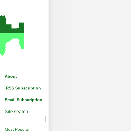
About
RSS Subscription
Email Subscription
Site search
Most Popular