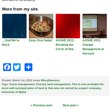
best care for the property.
More from my site
…And We’re
Easy Orzo Salad
AASHE 2011:
AASHE 2011:
Back
Breaking the
Change
Circle of One
Management at
Harvard
Facebook
Twitter
Share
Posted:
March 1st, 2012 under
Miscellaneous
.
Tags:
forest management
,
forestry
,
land management
,
This is now probably the
most well-surveyed piece of land in that area not owned by a paper company.
,
University of Maine
«
Previous post
Next post
»