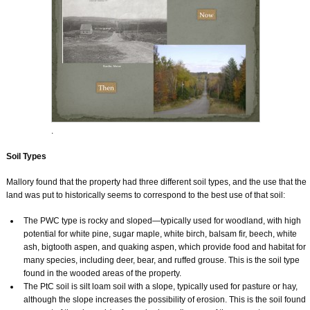
.
Soil Types
Mallory found that the property had three different soil types, and the use that the
land was put to historically seems to correspond to the best use of that soil:
The PWC type is rocky and sloped—typically used for woodland, with high
potential for white pine, sugar maple, white birch, balsam fir, beech, white
ash, bigtooth aspen, and quaking aspen, which provide food and habitat for
many species, including deer, bear, and ruffed grouse. This is the soil type
found in the wooded areas of the property.
The PtC soil is silt loam soil with a slope, typically used for pasture or hay,
although the slope increases the possibility of erosion. This is the soil found