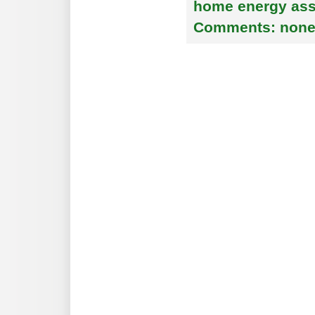
home energy as
Comments:
non