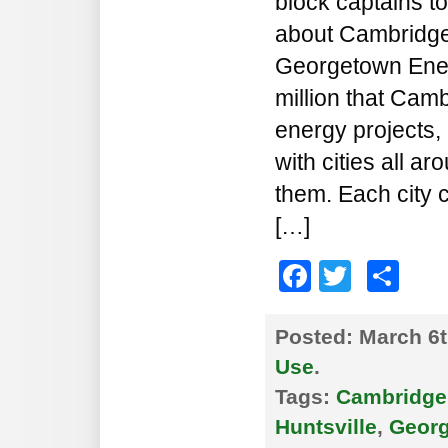
block captains to
about Cambridge’
Georgetown Energ
million that Camb
energy projects, 
with cities all a
them. Each city 
[…]
Faceboo
Twitte
Sh
Posted:
March 6t
Use
.
Tags:
Cambridge
Huntsville
,
Georg