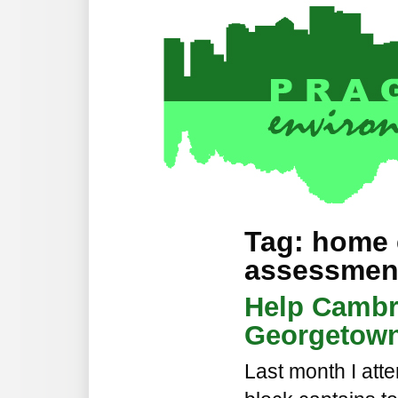
Tag: home
assessmen
Help Cambr
Georgetown
Last month I atte