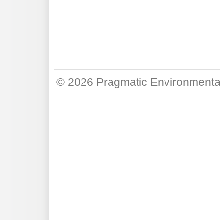
© 2026
Pragmatic Environmenta