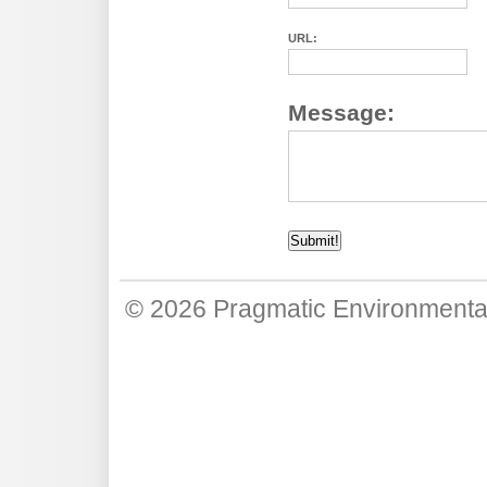
URL:
Message:
© 2026
Pragmatic Environmenta