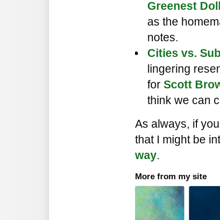
Greenest Doll
as the homema
notes.
Cities vs. Sub
lingering res
for
Scott Brow
think we can c
As always, if yo
that I might be in
way
.
More from my site