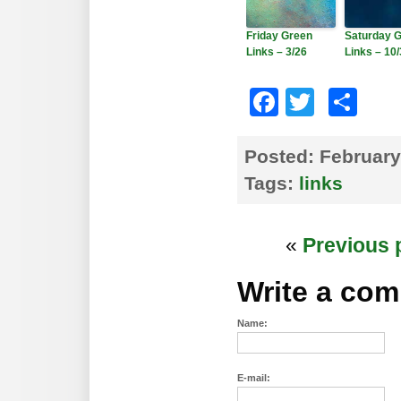
Friday Green
Saturday 
Links – 3/26
Links – 10
Faceboo
Twitte
Sh
Posted:
February
Tags:
links
«
Previous 
Write a co
Name:
E-mail: