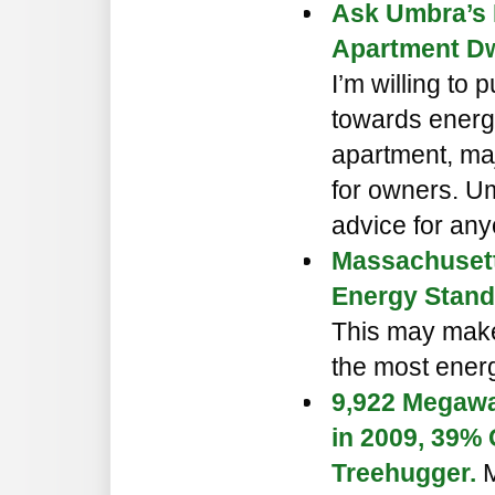
Ask Umbra’s 
Apartment Dwe
I’m willing to
towards energ
apartment, ma
for owners. U
advice for any
Massachusett
Energy Stand
This may make
the most energy
9,922 Megawa
in 2009, 39%
Treehugger.
M