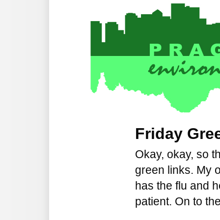
Friday Gree
Okay, okay, so t
green links. My 
has the flu and 
patient. On to the