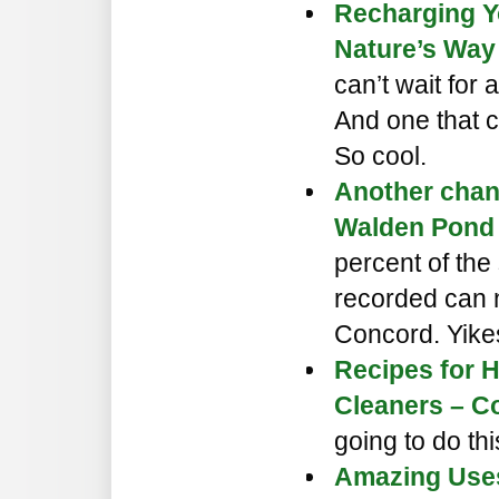
Recharging Y
Nature’s Way
can’t wait for 
And one that c
So cool.
Another chan
Walden Pond 
percent of the
recorded can 
Concord. Yike
Recipes for
Cleaners – C
going to do thi
Amazing Uses