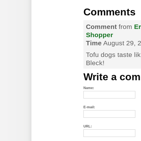
Comments
Comment
from
Er
Shopper
Time
August 29, 2
Tofu dogs taste li
Bleck!
Write a co
Name:
E-mail:
URL: