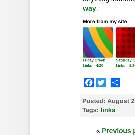
way
.
More from my site
Friday Green
Saturday 
Links – 4/30
Links – 8/2
Faceboo
Twitte
Sh
Posted:
August 2
Tags:
links
«
Previous 