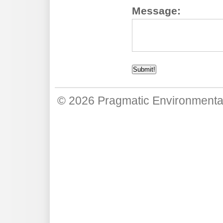
Message:
© 2026
Pragmatic Environmenta