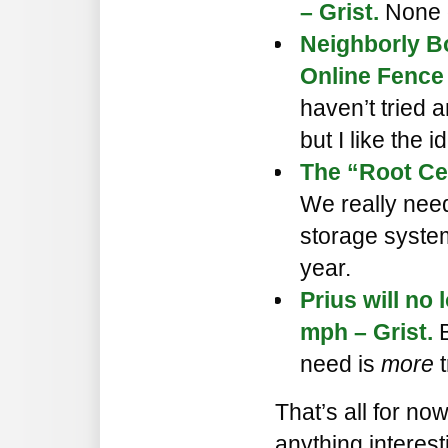
– Grist.
None 
Neighborly B
Online Fence
haven’t tried a
but I like the i
The “Root Ce
We really need
storage system
year.
Prius will no 
mph – Grist.
B
need is
more
t
That’s all for no
anything interes