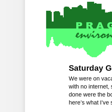
Saturday G
We were on vaca
with no internet,
done were the bo
here’s what I’ve