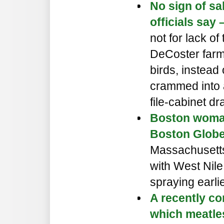
No sign of sa
officials say
not for lack o
DeCoster farm
birds, instead 
crammed into a
file-cabinet dr
Boston woman 
Boston Globe
Massachusett
with West Nile
spraying earlie
A recently co
which meatle