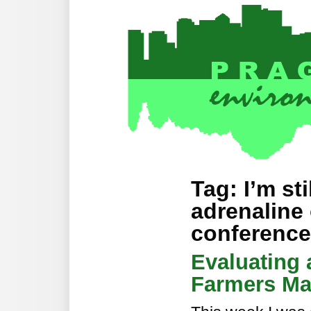
Tag: I’m st
adrenaline 
conference
Evaluating
Farmers Ma