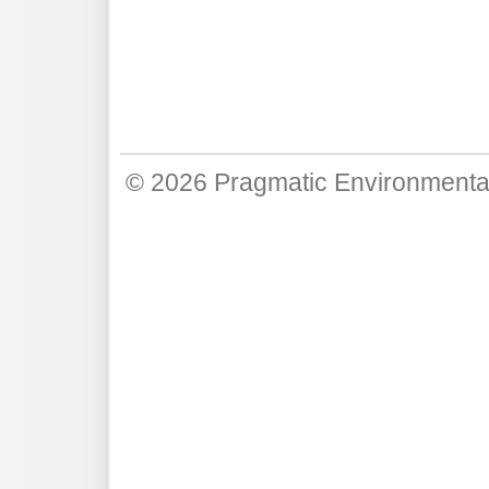
© 2026
Pragmatic Environmenta