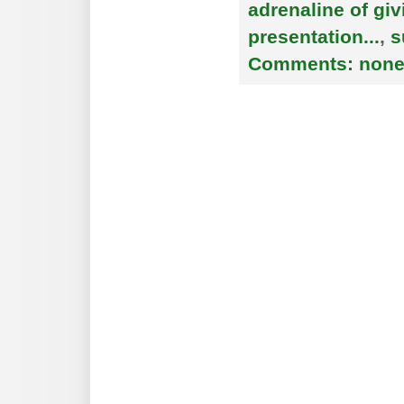
adrenaline of giv
presentation...
,
s
Comments:
non