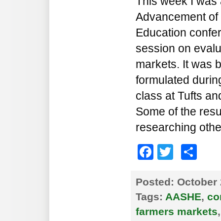
This week I was a
Advancement of S
Education confer
session on eval
markets. It was 
formulated durin
class at Tufts a
Some of the resu
researching othe
Faceboo
Twitte
Sh
Posted:
October 
Tags:
AASHE
,
co
farmers markets