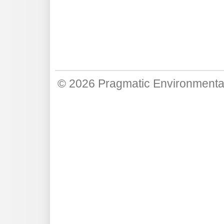
© 2026
Pragmatic Environmenta