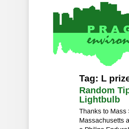
Tag: L priz
Random Tip:
Lightbulb
Thanks to Mass 
Massachusetts a