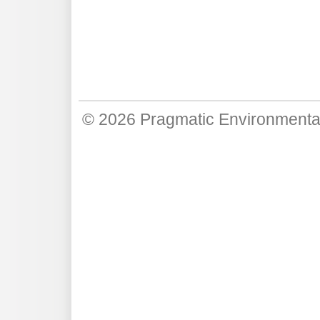
© 2026
Pragmatic Environmenta