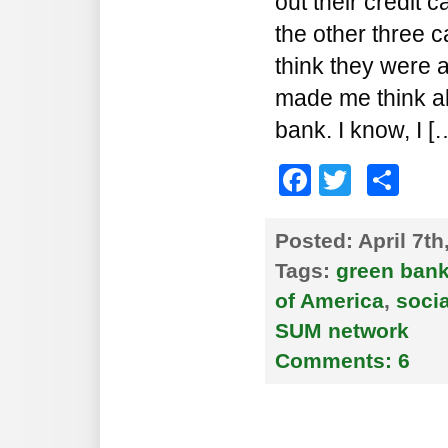
out their credit 
the other three c
think they were a
made me think a
bank. I know, I [
Faceboo
Twitte
Sh
Posted:
April 7t
Tags:
green ban
of America
,
soci
SUM network
Comments:
6