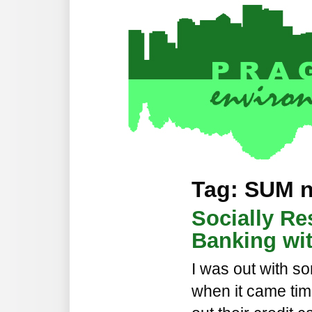
Tag: SUM 
Socially Re
Banking wi
I was out with so
when it came tim