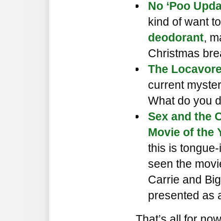
No ‘Poo Upda
kind of want to 
deodorant
, m
Christmas bre
The Locavore
current myster
What do you d
Sex and the C
Movie of the Y
this is tongue
seen the movie 
Carrie and Big
presented as a
That’s all for no