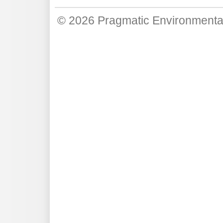
© 2026
Pragmatic Environmenta