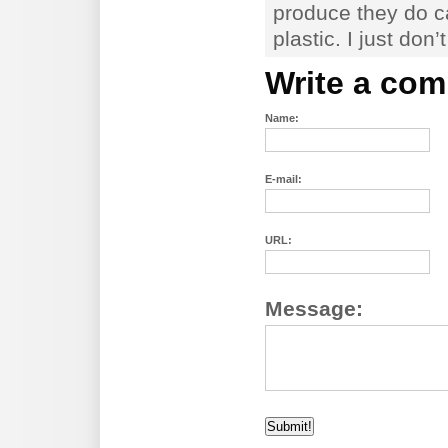
produce they do ca
plastic. I just don’t
Write a co
Name:
E-mail:
URL:
Message: