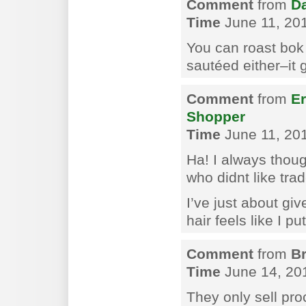
Comment
from
Da
Time
June 11, 20
You can roast bok c
sautéed either–it 
Comment
from
Er
Shopper
Time
June 11, 201
Ha! I always thoug
who didnt like trad
I’ve just about g
hair feels like I pu
Comment
from
B
Time
June 14, 20
They only sell pr