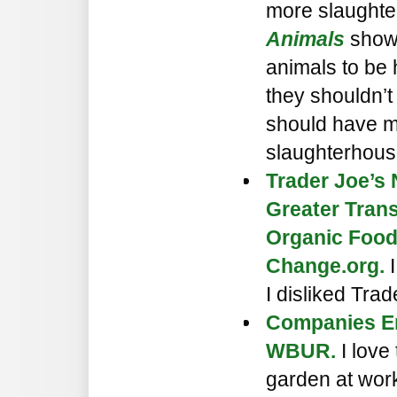
more slaughte
Animals
showe
animals to be
they shouldn’t
should have m
slaughterhous
Trader Joe’s 
Greater Tran
Organic Foo
Change.org.
I
I disliked Tra
Companies E
WBUR.
I love 
garden at work