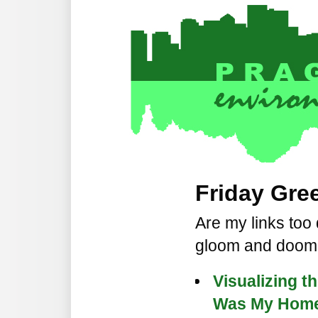
Friday Gree
Are my links too
gloom and doo
Visualizing th
Was My Home