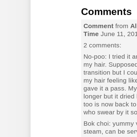
Comments
Comment
from
Al
Time
June 11, 20
2 comments:
No-poo: I tried it 
my hair. Supposedl
transition but I co
my hair feeling li
gave it a pass. My
longer but it drie
too is now back to
who swear by it s
Bok choi: yummy v
steam, can be ser