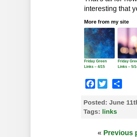
interesting that 
More from my site
Friday Green
Friday Gre
Links – 4/15
Links – 5/1
Faceboo
Twitte
Sh
Posted:
June 11t
Tags:
links
«
Previous 