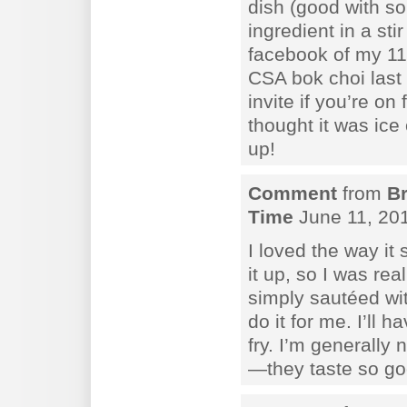
dish (good with so
ingredient in a sti
facebook of my 11-
CSA bok choi last 
invite if you’re 
thought it was ice
up!
Comment
from
B
Time
June 11, 20
I loved the way it
it up, so I was real
simply sautéed wit
do it for me. I’ll ha
fry. I’m generally
—they taste so go