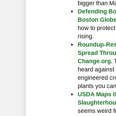
bigger than M
Defending Bo
Boston Globe
how to protect
rising.
Roundup-Res
Spread Throu
Change.org.
T
heard against 
engineered cro
plants you ca
USDA Maps th
Slaughterhou
seems weird fo