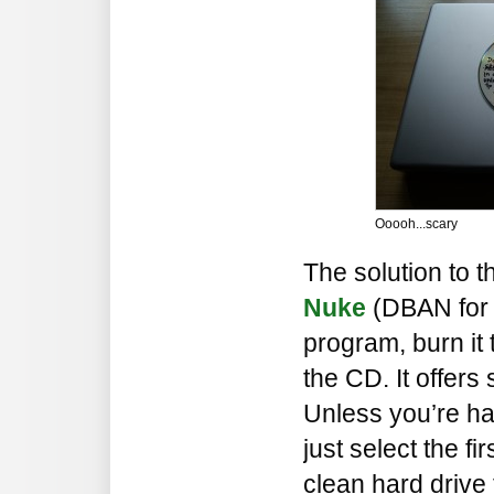
Ooooh...scary
The solution to t
Nuke
(DBAN for 
program, burn it 
the CD. It offers 
Unless you’re har
just select the fi
clean hard drive 