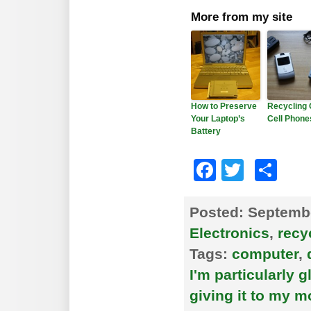
More from my site
How to Preserve
Recycling 
Your Laptop’s
Cell Phone
Battery
Faceboo
Twitte
Sh
Posted:
Septembe
Electronics
,
recy
Tags:
computer
,
I'm particularly g
giving it to my 