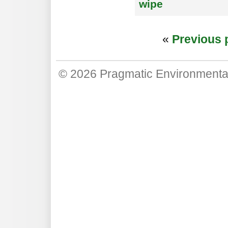
wipe
«
Previous 
© 2026
Pragmatic Environmenta