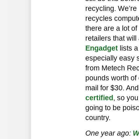
recycling. We’re 
recycles computer
there are a lot 
retailers that wil
Engadget
lists 
especially easy 
from Metech Rec
pounds worth of 
mail for $30. And
certified
, so yo
going to be pois
country.
One year ago:
W