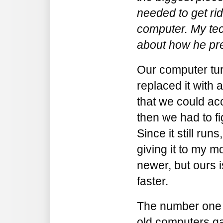
needed to get ri
computer. My tec
about how he pre
Our computer tur
replaced it with 
that we could ac
then we had to fi
Since it still runs,
giving it to my 
newer, but ours i
faster.
The number one r
old computers gat