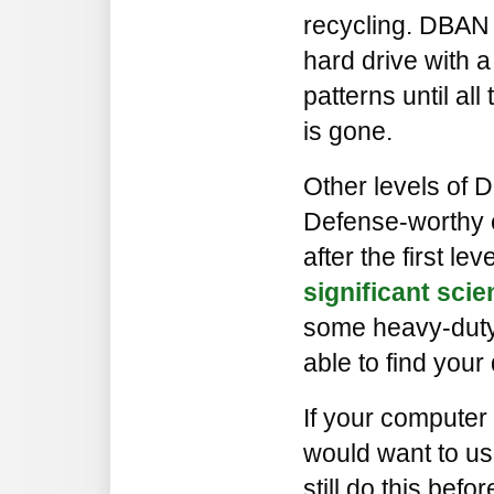
recycling. DBAN 
hard drive with a 
patterns until all
is gone.
Other levels of 
Defense-worthy e
after the first l
significant sci
some heavy-duty
able to find your
If your computer 
would want to us
still do this befor