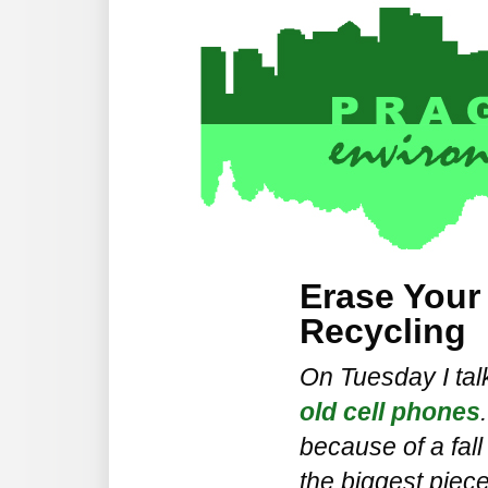
Erase Your
Recycling
On Tuesday I ta
old cell phones
because of a fall
the biggest piece