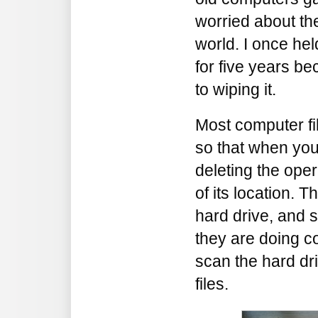
worried about the
world. I once hel
for five years b
to wiping it.
Most computer fi
so that when you 
deleting the ope
of its location. Th
hard drive, and
they are doing c
scan the hard dr
files.