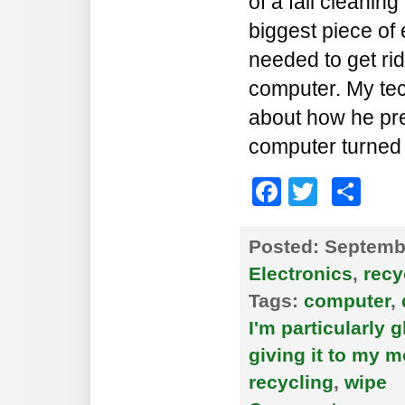
of a fall cleaning
biggest piece of 
needed to get ri
computer. My tec
about how he pre
computer turned 
Faceboo
Twitte
Sh
Posted:
Septembe
Electronics
,
recy
Tags:
computer
,
I'm particularly g
giving it to my 
recycling
,
wipe