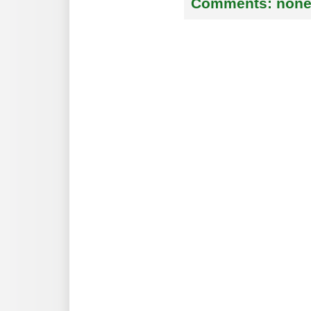
Comments:
non