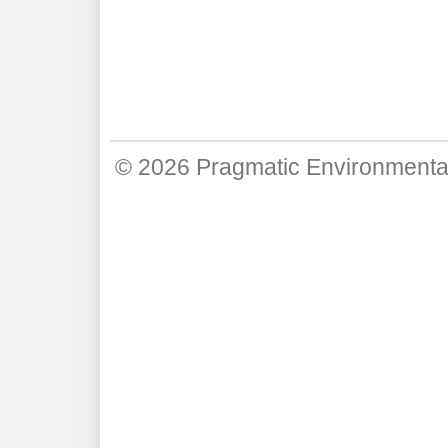
© 2026
Pragmatic Environmenta