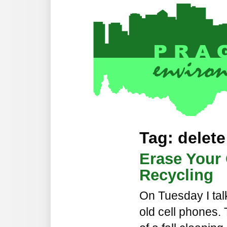
Tag: delete
Erase Your
Recycling
On Tuesday I tal
old cell phones