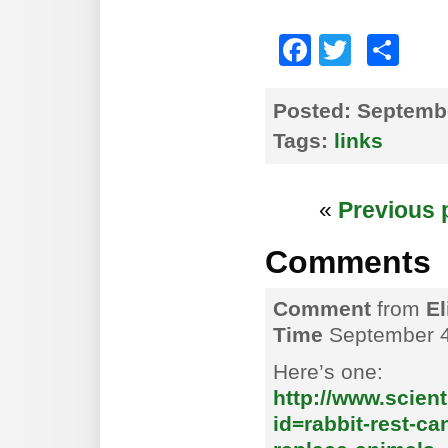
Faceboo
Twitte
Sh
Posted:
Septembe
Tags:
links
«
Previous 
Comments
Comment
from
El
Time
September 4
Here’s one:
http://www.scien
id=rabbit-rest-c