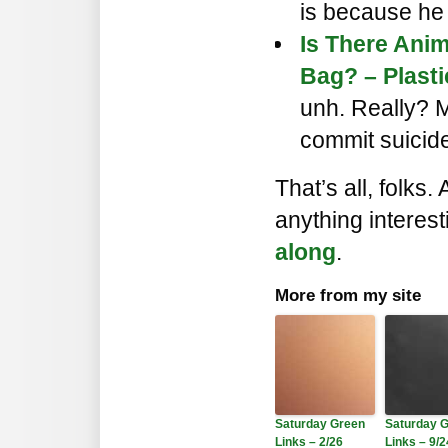
is because he
Is There Anim
Bag? – Plasti
unh. Really? M
commit suicide 
That’s all, folks.
anything interes
along
.
More from my site
Saturday Green
Saturday 
Links – 2/26
Links – 9/2