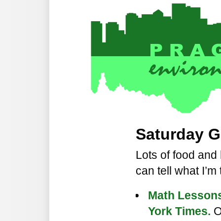
Saturday G
Lots of food and 
can tell what I’m
Math Lessons
York Times.
O