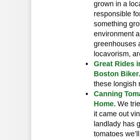
grown in a loc
responsible f
something grow
environment a
greenhouses ar
locavorism, ar
Great Rides 
Boston Biker
these longish 
Canning Toma
Home.
We trie
it came out vi
landlady has g
tomatoes we’ll