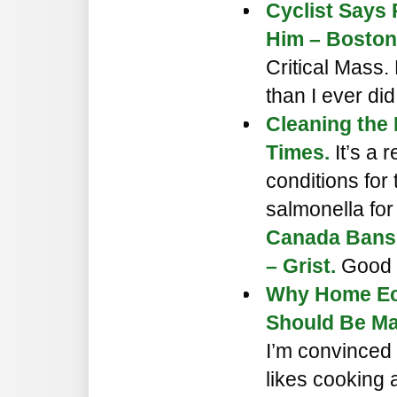
Cyclist Says 
Him – Boston
Critical Mass.
than I ever did
Cleaning the
Times.
It’s a
conditions for
salmonella for
Canada Bans
– Grist.
Good 
Why Home Ec
Should Be Ma
I’m convinced
likes cooking