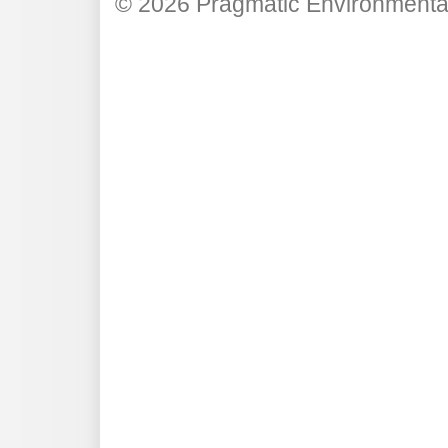
© 2026
Pragmatic Environmenta