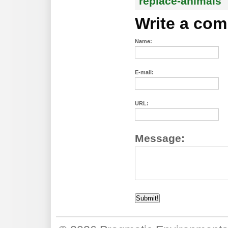
replace-animals
Write a co
Name:
E-mail:
URL:
Message: