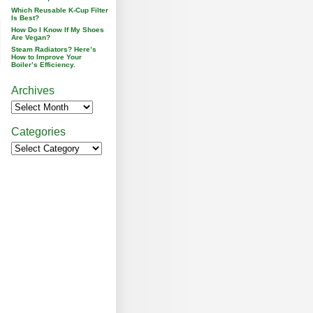
Which Reusable K-Cup Filter
Is Best?
How Do I Know If My Shoes
Are Vegan?
Steam Radiators? Here’s
How to Improve Your
Boiler’s Efficiency.
Archives
Categories