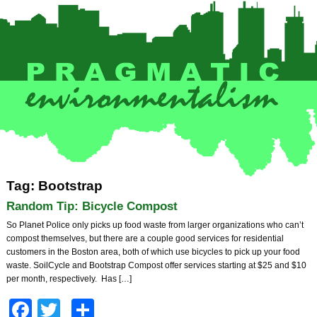
Tag: Bootstrap
Random Tip: Bicycle Compost
So Planet Police only picks up food waste from larger organizations who can’t
compost themselves, but there are a couple good services for residential
customers in the Boston area, both of which use bicycles to pick up your food
waste. SoilCycle and Bootstrap Compost offer services starting at $25 and $10
per month, respectively. Has […]
Facebook
Twitter
Share