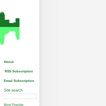
About
RSS Subscription
Email Subscription
Site search
Most Popular