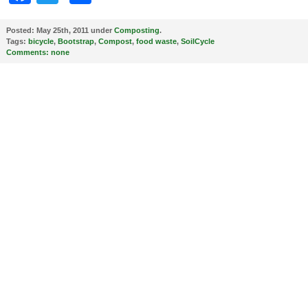
Posted:
May 25th, 2011 under
Composting
.
Tags:
bicycle
,
Bootstrap
,
Compost
,
food waste
,
SoilCycle
Comments:
none