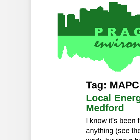
Tag: MAPC
Local Energ
Medford
I know it’s been 
anything (see th