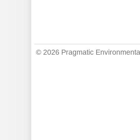
© 2026
Pragmatic Environmenta