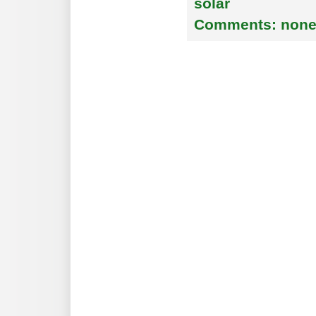
solar
Comments:
non