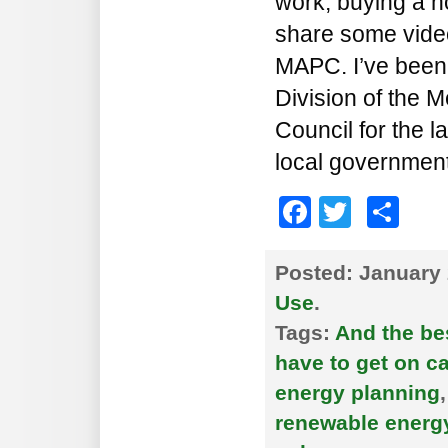
work, buying a ho
share some video
MAPC. I’ve been 
Division of the 
Council for the l
local government
Faceboo
Twitte
Sh
Posted:
January 
Use
.
Tags:
And the bes
have to get on c
energy planning
renewable energ