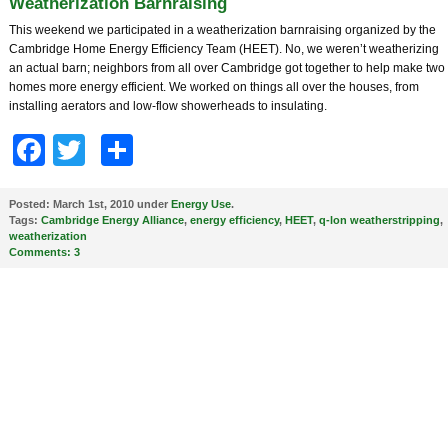
Weatherization Barnraising
This weekend we participated in a weatherization barnraising organized by the
Cambridge Home Energy Efficiency Team (HEET). No, we weren’t weatherizing
an actual barn; neighbors from all over Cambridge got together to help make two
homes more energy efficient. We worked on things all over the houses, from
installing aerators and low-flow showerheads to insulating.
Facebook
Twitter
Share
Posted:
March 1st, 2010 under
Energy Use
.
Tags:
Cambridge Energy Alliance
,
energy efficiency
,
HEET
,
q-lon weatherstripping
,
weatherization
Comments:
3