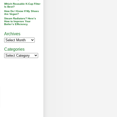
Which Reusable K-Cup Filter
Is Best?
How Do I Know If My Shoes
Are Vegan?
Steam Radiators? Here’s
How to Improve Your
Boiler’s Efficiency.
Archives
Categories
o