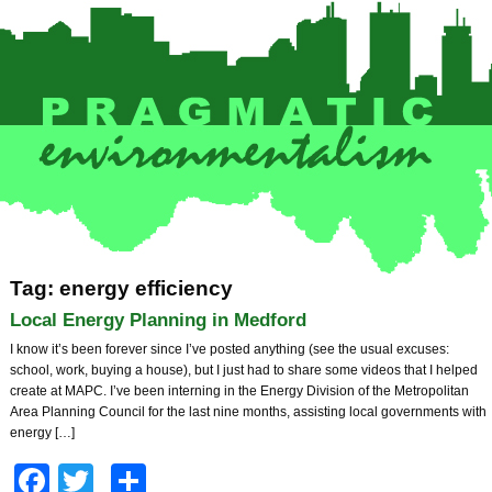
Tag: energy efficiency
Local Energy Planning in Medford
I know it’s been forever since I’ve posted anything (see the usual excuses:
school, work, buying a house), but I just had to share some videos that I helped
create at MAPC. I’ve been interning in the Energy Division of the Metropolitan
Area Planning Council for the last nine months, assisting local governments with
energy […]
Facebook
Twitter
Share