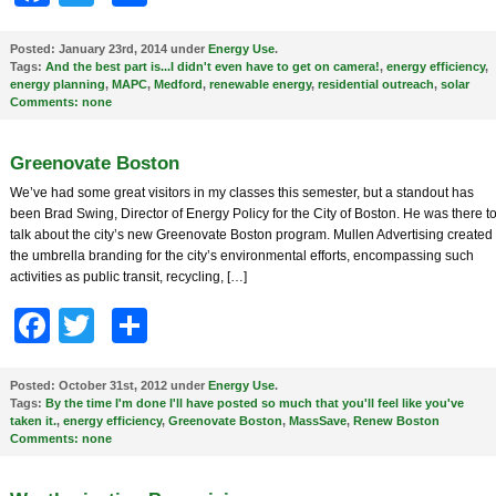
Posted:
January 23rd, 2014 under
Energy Use
.
Tags:
And the best part is...I didn't even have to get on camera!
,
energy efficiency
,
energy planning
,
MAPC
,
Medford
,
renewable energy
,
residential outreach
,
solar
Comments:
none
Greenovate Boston
We’ve had some great visitors in my classes this semester, but a standout has
been Brad Swing, Director of Energy Policy for the City of Boston. He was there t
talk about the city’s new Greenovate Boston program. Mullen Advertising created
the umbrella branding for the city’s environmental efforts, encompassing such
activities as public transit, recycling, […]
Facebook
Twitter
Share
Posted:
October 31st, 2012 under
Energy Use
.
Tags:
By the time I'm done I'll have posted so much that you'll feel like you've
taken it.
,
energy efficiency
,
Greenovate Boston
,
MassSave
,
Renew Boston
Comments:
none