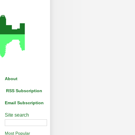
About
RSS Subscription
Email Subscription
Site search
Most Popular