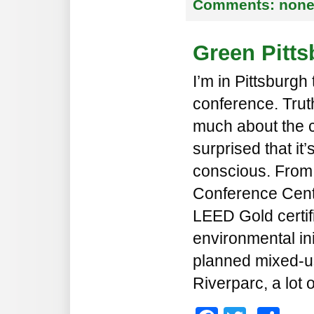
Comments:
non
Green Pitt
I’m in Pittsburgh
conference. Truth
much about the c
surprised that it
conscious. From
Conference Cente
LEED Gold certifi
environmental init
planned mixed-u
Riverparc, a lot 