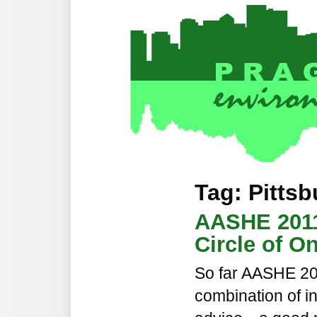
Tag: Pitts
AASHE 2011
Circle of O
So far AASHE 20
combination of in