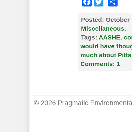
Faceboo
Twitte
Sh
Posted:
October 
Miscellaneous
.
Tags:
AASHE
,
co
would have though
much about Pitts
Comments:
1
© 2026
Pragmatic Environmenta