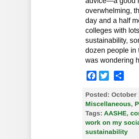
advice—a good mix,
overwhelming, th
day and a half m
colleges with lot
sustainability, s
dozen people in 
was wondering 
Faceboo
Twitte
Sh
Posted:
October 
Miscellaneous
,
P
Tags:
AASHE
,
co
work on my social
sustainability