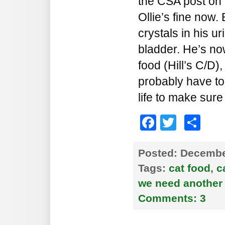
the CSA post on 
Ollie’s fine now
crystals in his uri
bladder. He’s no
food (Hill’s C/D),
probably have to 
life to make sure
Faceboo
Twitte
Sh
Posted:
December
Tags:
cat food
,
c
we need another 
Comments:
3