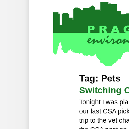
Tag: Pets
Switching C
Tonight I was pl
our last CSA pic
trip to the vet c