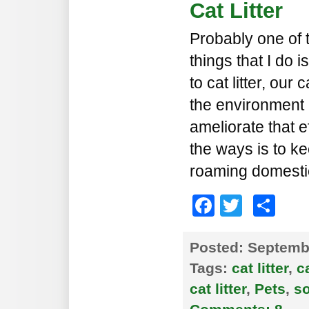
Cat Litter
Probably one of 
things that I do 
to cat litter, our
the environment a
ameliorate that e
the ways is to k
roaming domesti
Faceboo
Twitte
Sh
Posted:
Septembe
Tags:
cat litter
,
c
cat litter
,
Pets
,
s