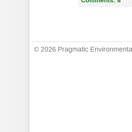
Comments:
8
© 2026
Pragmatic Environmenta