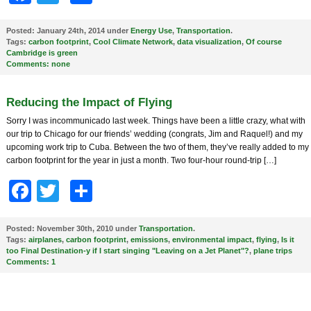
Posted:
January 24th, 2014 under
Energy Use
,
Transportation
.
Tags:
carbon footprint
,
Cool Climate Network
,
data visualization
,
Of course
Cambridge is green
Comments:
none
Reducing the Impact of Flying
Sorry I was incommunicado last week. Things have been a little crazy, what with
our trip to Chicago for our friends’ wedding (congrats, Jim and Raquel!) and my
upcoming work trip to Cuba. Between the two of them, they’ve really added to my
carbon footprint for the year in just a month. Two four-hour round-trip […]
Facebook
Twitter
Share
Posted:
November 30th, 2010 under
Transportation
.
Tags:
airplanes
,
carbon footprint
,
emissions
,
environmental impact
,
flying
,
Is it
too Final Destination-y if I start singing "Leaving on a Jet Planet"?
,
plane trips
Comments:
1