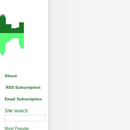
About
RSS Subscription
Email Subscription
Site search
Most Popular