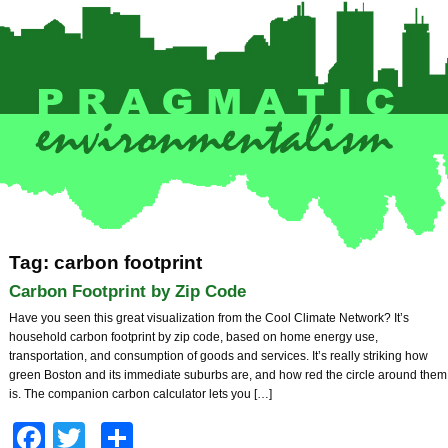
Tag: carbon footprint
Carbon Footprint by Zip Code
Have you seen this great visualization from the Cool Climate Network? It’s
household carbon footprint by zip code, based on home energy use,
transportation, and consumption of goods and services. It’s really striking how
green Boston and its immediate suburbs are, and how red the circle around them
is. The companion carbon calculator lets you […]
Facebook
Twitter
Share