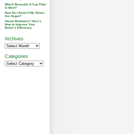
Which Reusable K-Cup Filter
Is Best?
How Do I Know If My Shoes
Are Vegan?
Steam Radiators? Here’s
How to Improve Your
Boiler’s Efficiency.
Archives
Categories