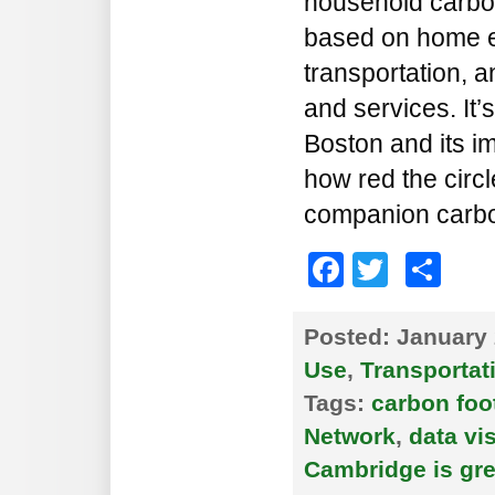
household carbon
based on home e
transportation, 
and services. It’
Boston and its i
how red the circ
companion carbon
Faceboo
Twitte
Sh
Posted:
January 
Use
,
Transportat
Tags:
carbon foo
Network
,
data vi
Cambridge is gr