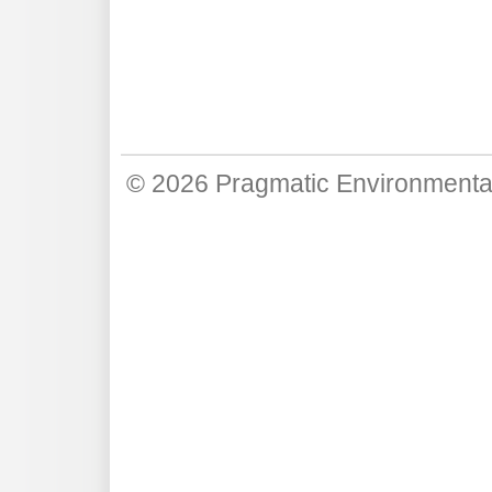
© 2026
Pragmatic Environmenta