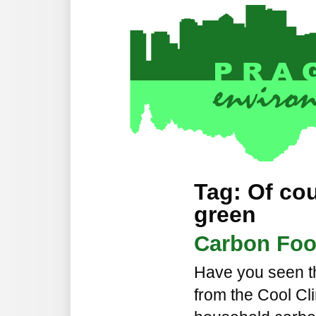
Tag: Of co
green
Carbon Foot
Have you seen th
from the Cool Cl