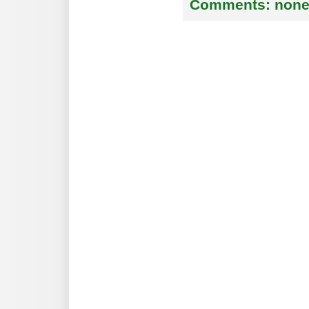
Comments:
non