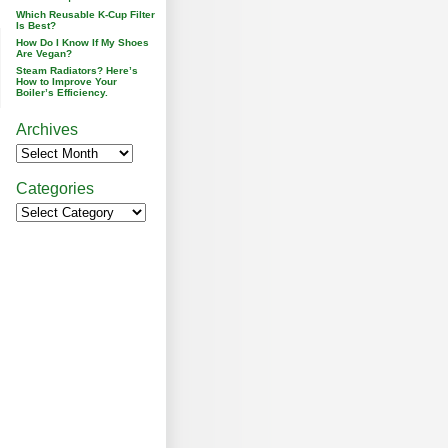
Which Reusable K-Cup Filter
Is Best?
How Do I Know If My Shoes
Are Vegan?
Steam Radiators? Here’s
How to Improve Your
Boiler’s Efficiency.
Archives
Categories