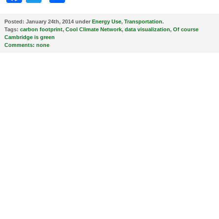
Posted:
January 24th, 2014 under
Energy Use
,
Transportation
.
Tags:
carbon footprint
,
Cool Climate Network
,
data visualization
,
Of course
Cambridge is green
Comments:
none