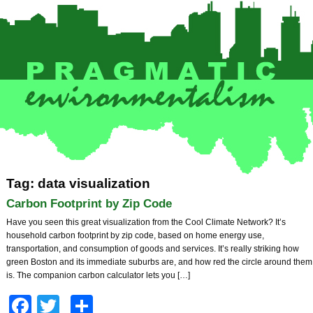
Tag: data visualization
Carbon Footprint by Zip Code
Have you seen this great visualization from the Cool Climate Network? It’s
household carbon footprint by zip code, based on home energy use,
transportation, and consumption of goods and services. It’s really striking how
green Boston and its immediate suburbs are, and how red the circle around them
is. The companion carbon calculator lets you […]
Facebook
Twitter
Share