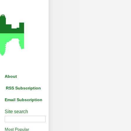
About
RSS Subscription
Email Subscription
Site search
Most Popular